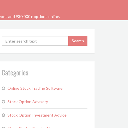
dexes and 930,000+ options online.
Categories
Online Stock Trading Software
Stock Option Advisory
Stock Option Investment Advice