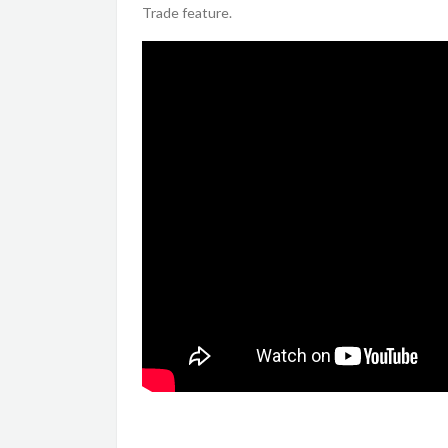
Trade feature.