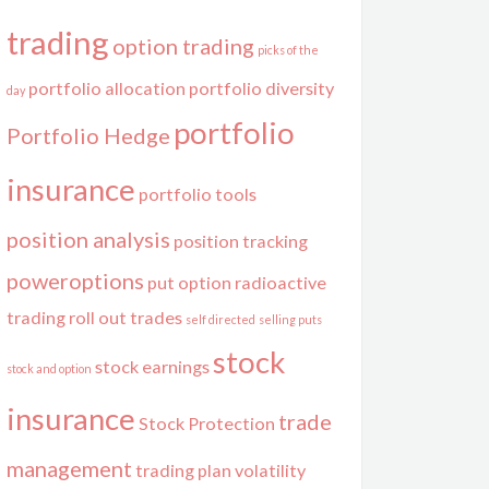
trading
option trading
picks of the
portfolio allocation
portfolio diversity
day
portfolio
Portfolio Hedge
insurance
portfolio tools
position analysis
position tracking
poweroptions
put option
radioactive
trading
roll out trades
self directed
selling puts
stock
stock earnings
stock and option
insurance
trade
Stock Protection
management
trading plan
volatility