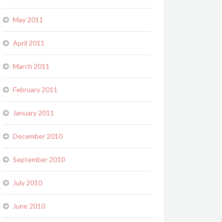
May 2011
April 2011
March 2011
February 2011
January 2011
December 2010
September 2010
July 2010
June 2010