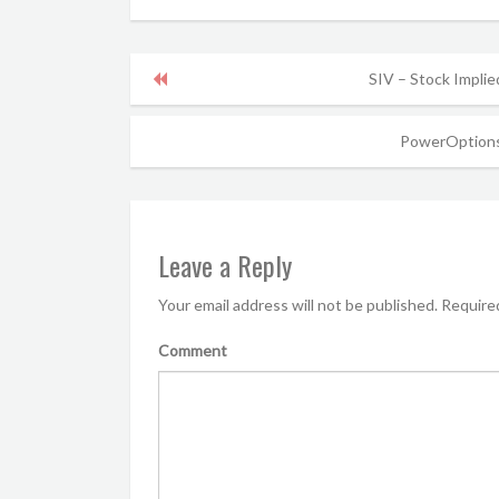
SIV – Stock Implie
PowerOptions
Leave a Reply
Your email address will not be published.
Required
Comment