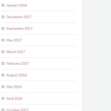
January 2018
December 2017
September 2017
May 2017
March 2017
February 2017
August 2016
May 2016
April 2016
October 2015