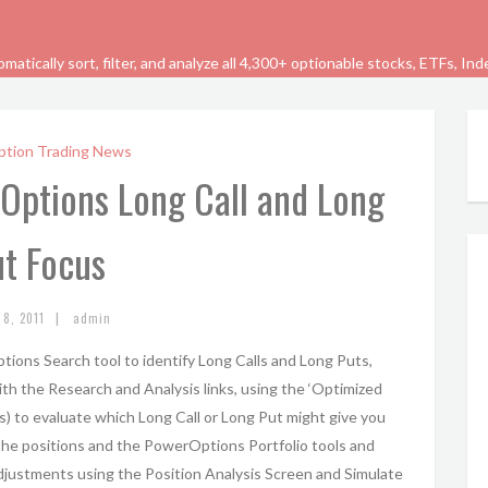
tically sort, filter, and analyze all 4,300+ optionable stocks, ETFs, In
ption Trading News
rOptions Long Call and Long
t Focus
|
 8, 2011
admin
ions Search tool to identify Long Calls and Long Puts,
th the Research and Analysis links, using the ‘Optimized
) to evaluate which Long Call or Long Put might give you
g the positions and the PowerOptions Portfolio tools and
Adjustments using the Position Analysis Screen and Simulate