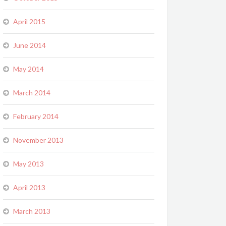
April 2015
June 2014
May 2014
March 2014
February 2014
November 2013
May 2013
April 2013
March 2013