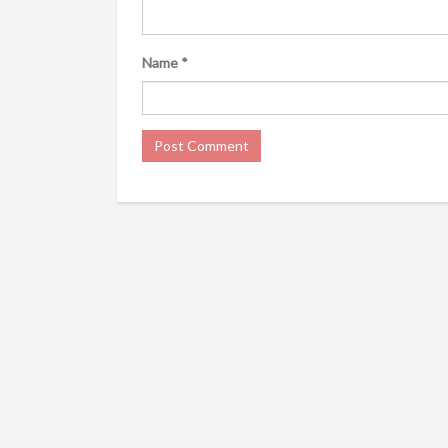
Name
*