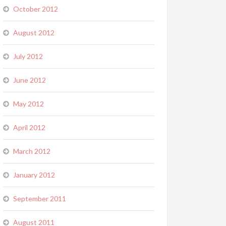
October 2012
August 2012
July 2012
June 2012
May 2012
April 2012
March 2012
January 2012
September 2011
August 2011