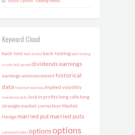
Stock Option Trading News
Keyword Cloud
back-test
back-testing
back-tested
back-testing
dividends
earnings
results
bull spread
historical
earnings announcement
data
implied volatility
historical stock data
lock in profits
long calls
long
investment picks
strangle
market correction
Market
married put
married puts
Hedge
options
options
naked put trades