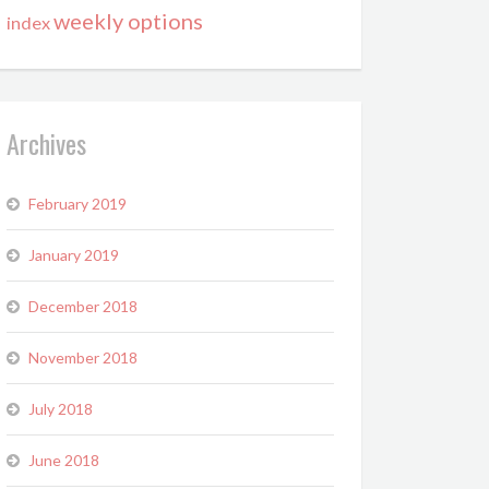
weekly options
index
Archives
February 2019
January 2019
December 2018
November 2018
July 2018
June 2018