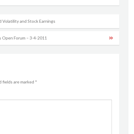
d Volatility and Stock Earnings
 Open Forum – 3-4-2011
 fields are marked
*