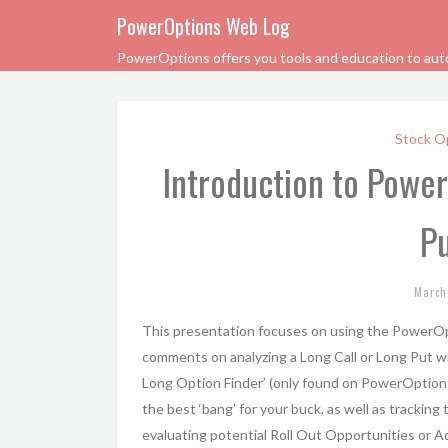
PowerOptions Web Log
PowerOptions offers you tools and education to automa
Stock O
Introduction to Powe
Pu
March
This presentation focuses on using the PowerOpt
comments on analyzing a Long Call or Long Put wi
Long Option Finder’ (only found on PowerOptions
the best ‘bang’ for your buck, as well as trackin
evaluating potential Roll Out Opportunities or 