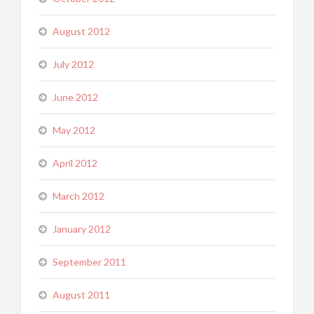
August 2012
July 2012
June 2012
May 2012
April 2012
March 2012
January 2012
September 2011
August 2011