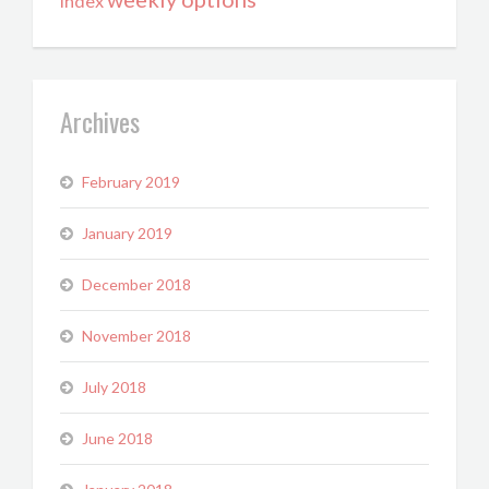
index
Archives
February 2019
January 2019
December 2018
November 2018
July 2018
June 2018