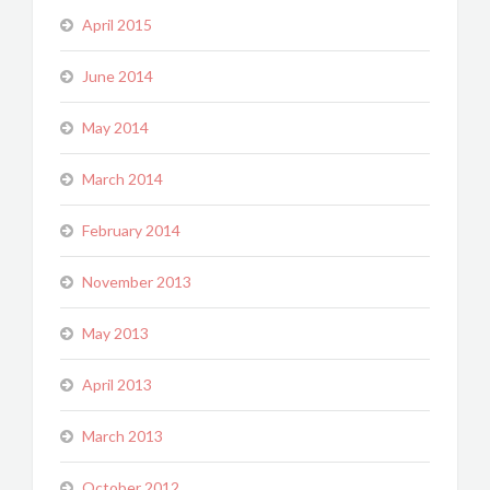
April 2015
June 2014
May 2014
March 2014
February 2014
November 2013
May 2013
April 2013
March 2013
October 2012