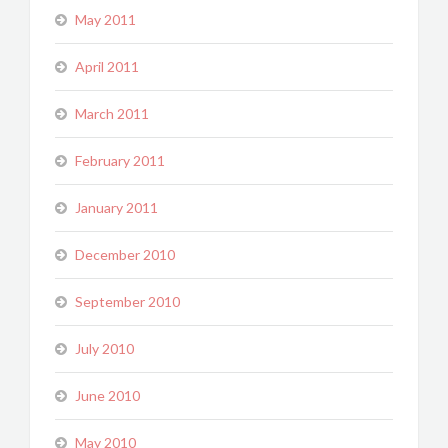
May 2011
April 2011
March 2011
February 2011
January 2011
December 2010
September 2010
July 2010
June 2010
May 2010