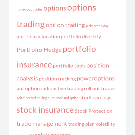
options
options
naked put trades
trading
option trading
picks of the day
portfolio allocation
portfolio diversity
portfolio
Portfolio Hedge
insurance
position
portfolio tools
analysis
poweroptions
position tracking
put option
radioactive trading
roll out trades
stock earnings
self directed
selling puts
stock and option
stock insurance
Stock Protection
trade management
trading plan
volatility
weekly options