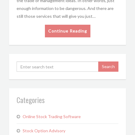
the trade or management ideas. In other words, just
enough information to be dangerous. And there are
still those services that will give you just…
Continue Reading
Categories
Online Stock Trading Software
Stock Option Advisory