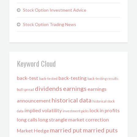
Stock Option Investment Advice
Stock Option Trading News
Keyword Cloud
back-test
back-testing
back-tested
back-testing results
dividends
earnings
earnings
bull spread
historical data
announcement
historical stock
implied volatility
lock in profits
data
investment picks
long calls
long strangle
market correction
married put
married puts
Market Hedge