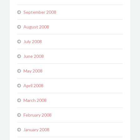
September 2008
August 2008
July 2008
June 2008
May 2008
April 2008
March 2008
February 2008
January 2008