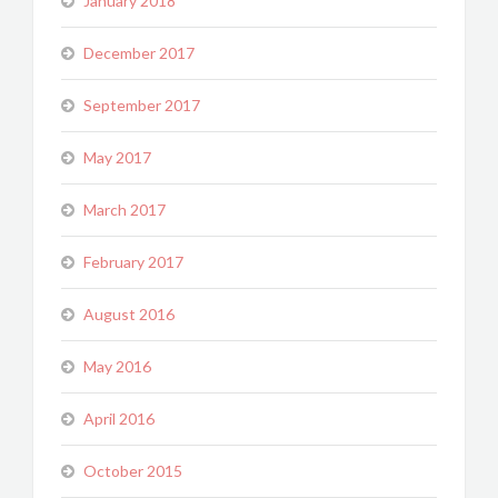
January 2018
December 2017
September 2017
May 2017
March 2017
February 2017
August 2016
May 2016
April 2016
October 2015