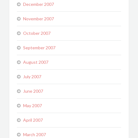
December 2007
November 2007
October 2007
September 2007
August 2007
July 2007
June 2007
May 2007
April 2007
March 2007