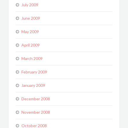
July 2009
June 2009
May 2009
April 2009
March 2009
February 2009
January 2009
December 2008
November 2008
October 2008