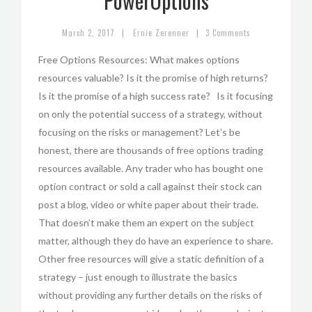
PowerOptions
|
|
March 2, 2017
Ernie Zerenner
3 Comments
Free Options Resources: What makes options
resources valuable? Is it the promise of high returns?
Is it the promise of a high success rate? Is it focusing
on only the potential success of a strategy, without
focusing on the risks or management? Let’s be
honest, there are thousands of free options trading
resources available. Any trader who has bought one
option contract or sold a call against their stock can
post a blog, video or white paper about their trade.
That doesn’t make them an expert on the subject
matter, although they do have an experience to share.
Other free resources will give a static definition of a
strategy – just enough to illustrate the basics
without providing any further details on the risks of