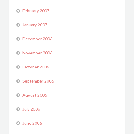
February 2007
January 2007
December 2006
November 2006
October 2006
September 2006
August 2006
July 2006
June 2006