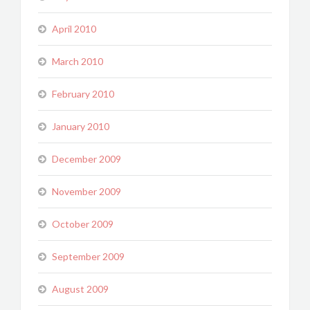
April 2010
March 2010
February 2010
January 2010
December 2009
November 2009
October 2009
September 2009
August 2009