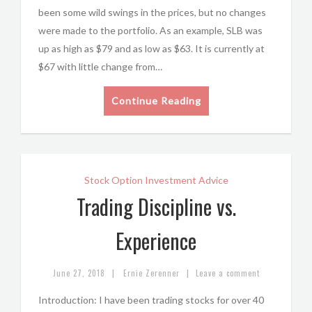
been some wild swings in the prices, but no changes
were made to the portfolio. As an example, SLB was
up as high as $79 and as low as $63. It is currently at
$67 with little change from…
Continue Reading
Stock Option Investment Advice
Trading Discipline vs.
Experience
|
|
June 27, 2018
Ernie Zerenner
Leave a comment
Introduction: I have been trading stocks for over 40