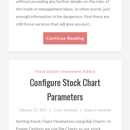
without providing any further details on the risks of
the trade or management ideas. In other words, just
enough information to be dangerous. And there are
still those services that will give you just…
Continue Reading
Stock Option Investment Advice
Configure Stock Chart
Parameters
|
|
February 23, 2017
Ernie Zerenner
Leave a comment
Setting Stock Chart Parameters using Big Charts: In
Power Options we use Big Charts as our stock