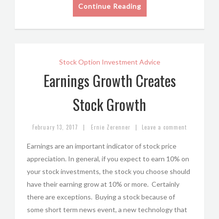
Continue Reading
Stock Option Investment Advice
Earnings Growth Creates
Stock Growth
|
|
February 13, 2017
Ernie Zerenner
Leave a comment
Earnings are an important indicator of stock price
appreciation. In general, if you expect to earn 10% on
your stock investments, the stock you choose should
have their earning grow at 10% or more. Certainly
there are exceptions. Buying a stock because of
some short term news event, a new technology that