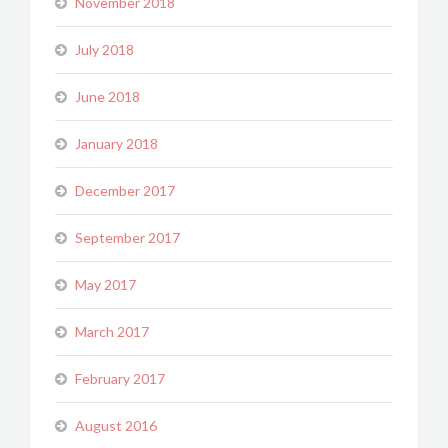
November 2018
July 2018
June 2018
January 2018
December 2017
September 2017
May 2017
March 2017
February 2017
August 2016