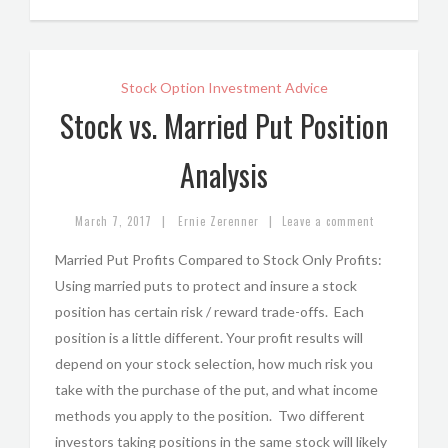
Stock Option Investment Advice
Stock vs. Married Put Position
Analysis
|
|
March 7, 2017
Ernie Zerenner
Leave a comment
Married Put Profits Compared to Stock Only Profits:
Using married puts to protect and insure a stock
position has certain risk / reward trade-offs. Each
position is a little different. Your profit results will
depend on your stock selection, how much risk you
take with the purchase of the put, and what income
methods you apply to the position. Two different
investors taking positions in the same stock will likely