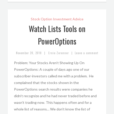
Stock Option Investment Advice
Watch Lists Tools on
PowerOptions
|
|
November 20, 2018
Ernie Zerenner
Leave a comment
Problem: Your Stocks Aren’t Showing Up On
PowerOptions: A couple of days ago one of our
subscriber-investors called me with a problem. He
complained that the stocks shown in the
PowerOptions search results were companies he
didn’t recognize and he had never traded before and
wasn’t trading now. This happens often and for a
whole list of reasons… We don’t know the list of