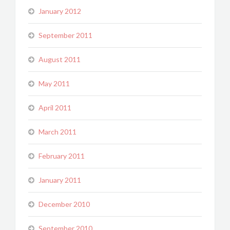
January 2012
September 2011
August 2011
May 2011
April 2011
March 2011
February 2011
January 2011
December 2010
September 2010