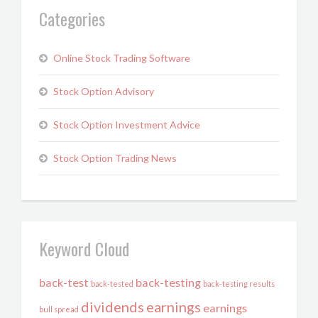
Categories
Online Stock Trading Software
Stock Option Advisory
Stock Option Investment Advice
Stock Option Trading News
Keyword Cloud
back-test
back-testing
back-tested
back-testing results
dividends
earnings
earnings
bull spread