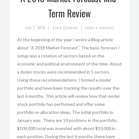
Term Review
|
|
July 2, 2018
Ernie Zerenner
Leave a comment
At the beginning of the year I wrote a Blog article
about “A 2018 Market Forecast“. The basic forecast I
setup was a rotation of sectors based on the
economic and political environment of the time. About
a dozen stocks were recommended in 5 sectors.
Using those recommendations, I formed a model
portfolio and have been tracking the results over the
last 6 months. This article will review how that model
stock portfolio has performed and offer some
portfolio re-allocation ideas. The initial portfolio in
January was: There are 10 positions in the portfolio.
$100,000 total was invested with about $10,000 in
each position. During the last 6 months there have