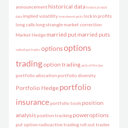
historical data
announcement
historical stock
implied volatility
lock in profits
data
investment picks
long calls
long strangle
market correction
married put
married puts
Market Hedge
options
options
naked put trades
trading
option trading
picks of the day
portfolio allocation
portfolio diversity
portfolio
Portfolio Hedge
insurance
position
portfolio tools
analysis
poweroptions
position tracking
put option
radioactive trading
roll out trades