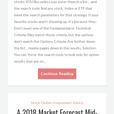
stocks YOU like unless you enter them in a list… and
the search tools find any stock, Index or ETF that
meet the search parameters for that strategy. If your
favorite stocks aren’t showing up, it’s because they:
Don’t meet one of the Fundamental or Technical
Criteria. May match those criteria, but the options
don’t match the Options Criteria. Are further down
the list… maybe pages down in the results. Solution:
You can ‘force’ the search tools to look only for option
results that are on…
Continue Reading
Stock Option Investment Advice
A 2018 Market Forecast Mid-