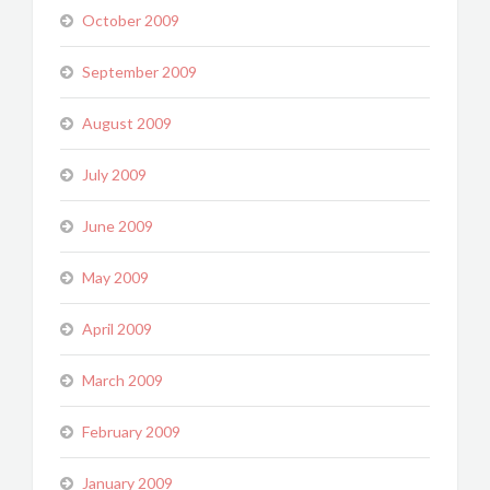
October 2009
September 2009
August 2009
July 2009
June 2009
May 2009
April 2009
March 2009
February 2009
January 2009