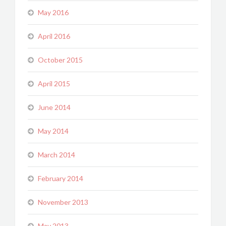
May 2016
April 2016
October 2015
April 2015
June 2014
May 2014
March 2014
February 2014
November 2013
May 2013