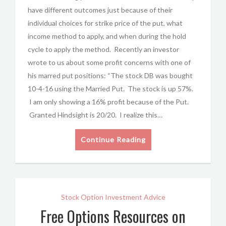
have different outcomes just because of their
individual choices for strike price of the put, what
income method to apply, and when during the hold
cycle to apply the method. Recently an investor
wrote to us about some profit concerns with one of
his marred put positions: “The stock DB was bought
10-4-16 using the Married Put. The stock is up 57%.
I am only showing a 16% profit because of the Put.
Granted Hindsight is 20/20. I realize this…
Continue Reading
Stock Option Investment Advice
Free Options Resources on