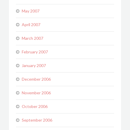
May 2007
April 2007
March 2007
February 2007
January 2007
December 2006
November 2006
October 2006
September 2006