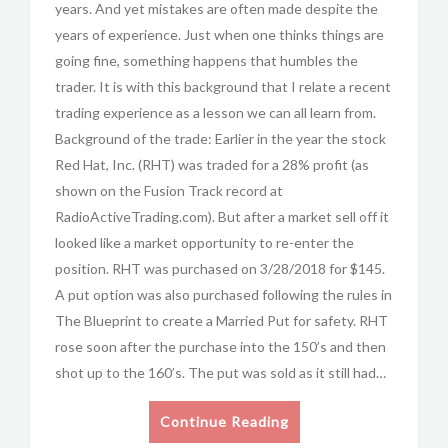
years. And yet mistakes are often made despite the
years of experience. Just when one thinks things are
going fine, something happens that humbles the
trader. It is with this background that I relate a recent
trading experience as a lesson we can all learn from.
Background of the trade: Earlier in the year the stock
Red Hat, Inc. (RHT) was traded for a 28% profit (as
shown on the Fusion Track record at
RadioActiveTrading.com). But after a market sell off it
looked like a market opportunity to re-enter the
position. RHT was purchased on 3/28/2018 for $145.
A put option was also purchased following the rules in
The Blueprint to create a Married Put for safety. RHT
rose soon after the purchase into the 150’s and then
shot up to the 160’s. The put was sold as it still had…
Continue Reading