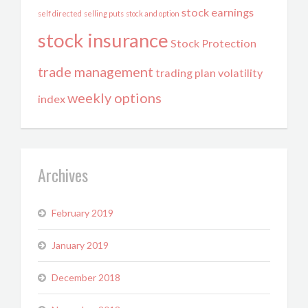
stock earnings
self directed
selling puts
stock and option
stock insurance
Stock Protection
trade management
trading plan
volatility
weekly options
index
Archives
February 2019
January 2019
December 2018