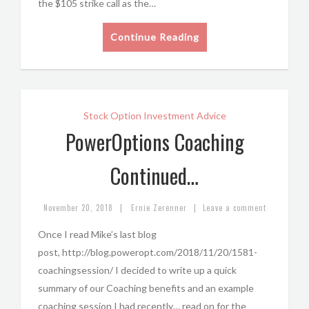
the $105 strike call as the…
Continue Reading
Stock Option Investment Advice
PowerOptions Coaching
Continued…
|
|
November 20, 2018
Ernie Zerenner
Leave a comment
Once I read Mike’s last blog
post, http://blog.poweropt.com/2018/11/20/1581-
coachingsession/ I decided to write up a quick
summary of our Coaching benefits and an example
coaching session I had recently… read on for the