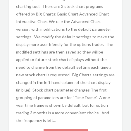
charting tool. There are 3 stock chart programs
offered by Big Charts: Basic Chart Advanced Chart
Interactive Chart We use the Advanced Chart
version, with modifications to the default parameter
settings. We modify the default settings to make the
display more user friendly for the options trader. The
modified settings are then saved so they will be
applied to future stock chart displays without the
need to change from the default setting each time a
new stock chart is requested. Big Charts settings are
changed in the left hand column of the chart display
(in blue): Stock chart parameter changes The first
grouping of parameters are for “Time Frame”. A one
year time frame is shown by default, but for option
trading 3 months is a more convenient choice. And
the frequency is left…