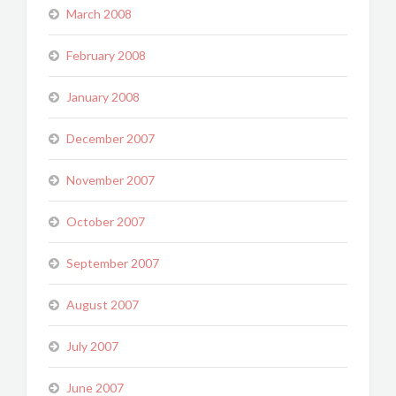
March 2008
February 2008
January 2008
December 2007
November 2007
October 2007
September 2007
August 2007
July 2007
June 2007