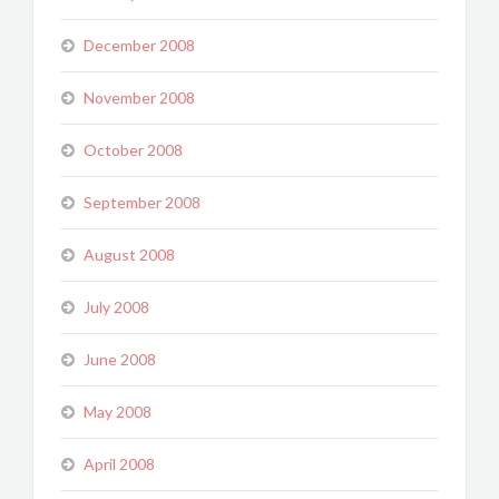
December 2008
November 2008
October 2008
September 2008
August 2008
July 2008
June 2008
May 2008
April 2008