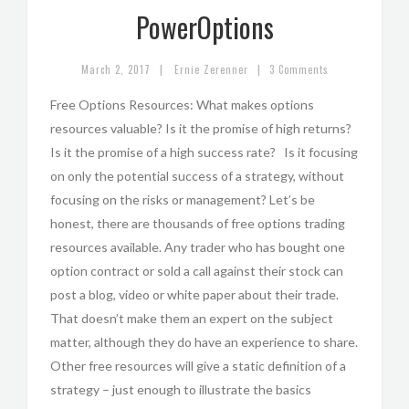
PowerOptions
|
|
March 2, 2017
Ernie Zerenner
3 Comments
Free Options Resources: What makes options
resources valuable? Is it the promise of high returns?
Is it the promise of a high success rate? Is it focusing
on only the potential success of a strategy, without
focusing on the risks or management? Let’s be
honest, there are thousands of free options trading
resources available. Any trader who has bought one
option contract or sold a call against their stock can
post a blog, video or white paper about their trade.
That doesn’t make them an expert on the subject
matter, although they do have an experience to share.
Other free resources will give a static definition of a
strategy – just enough to illustrate the basics