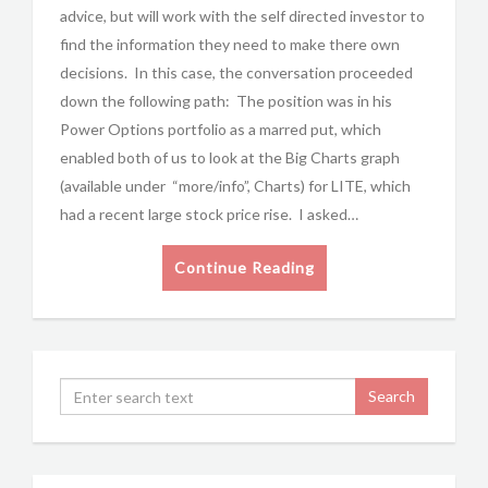
advice, but will work with the self directed investor to
find the information they need to make there own
decisions. In this case, the conversation proceeded
down the following path: The position was in his
Power Options portfolio as a marred put, which
enabled both of us to look at the Big Charts graph
(available under “more/info”, Charts) for LITE, which
had a recent large stock price rise. I asked…
Continue Reading