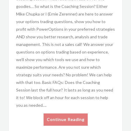
goodies… So what is the Coaching Session? Either
Mike Chupka or I (Ernie Zerenner) are here to answer
your options trading questions, show you how to
profit with PowerOptions in your preferred strategies
AND show you better research, analysis and trade
management. This is not a sales call! We answer your
questions on options trading based on experience,
we’ll show you which tools we use and how to
maximize performance. Are you not sure which
strategy suits your needs? No problem! We can help
with that too. Basic FAQs: Does the Coaching
Session last the full hour? It lasts as long as you need
it to! We block off an hour for each session to help
you as needed….
Continue Reading