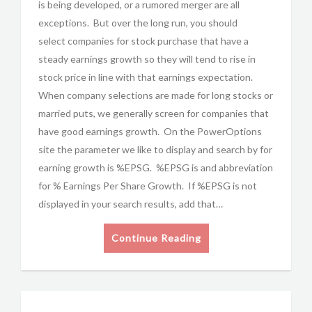
is being developed, or a rumored merger are all
exceptions. But over the long run, you should
select companies for stock purchase that have a
steady earnings growth so they will tend to rise in
stock price in line with that earnings expectation.
When company selections are made for long stocks or
married puts, we generally screen for companies that
have good earnings growth. On the PowerOptions
site the parameter we like to display and search by for
earning growth is %EPSG. %EPSG is and abbreviation
for % Earnings Per Share Growth. If %EPSG is not
displayed in your search results, add that…
Continue Reading