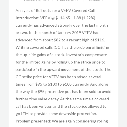
Analysis of Roll outs for a VEEV Covered Call
Introduction: VEEV @ $114.65 +1.38 (1.22%)
currently has advanced strongly over the last month
or two. In the month of January 2019 VEEV had
advanced from about $82 to a recent high of $116.
Writing covered calls (CC) has the problem of limiting
the up-side gains of a stock. Investor’s compensate
for the limited gains by rolling up the strike price to
participate in the upward movement of the stock. The
CC strike price for VEEV has been raised several
times from $95 to $100 to $105 currently. And along
the way the $95 protective put has been sold to avoid
further time value decay. At the same time a covered
call has been written and the stock price allowed to
go ITM to provide some downside protection.
Problem presented: We are again considering rolling