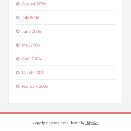
August 2006
July 2006
June 2006
May 2006
April 2006
March 2006
February 2006
Copyright
|
WordPress Theme by
Tidyhive