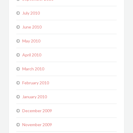
July 2010
June 2010
May 2010
April 2010
March 2010
February 2010
January 2010
December 2009
November 2009