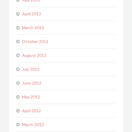
April 2013
March 2013
October 2012
August 2012
July 2012
June 2012
May 2012
April 2012
March 2012