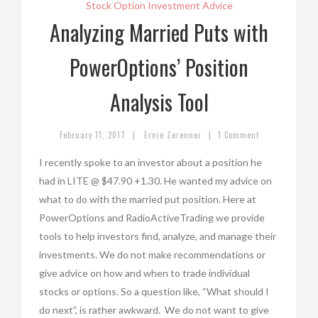
Stock Option Investment Advice
Analyzing Married Puts with
PowerOptions’ Position
Analysis Tool
|
|
February 11, 2017
Ernie Zerenner
1 Comment
I recently spoke to an investor about a position he
had in LITE @ $47.90 +1.30. He wanted my advice on
what to do with the married put position. Here at
PowerOptions and RadioActiveTrading we provide
tools to help investors find, analyze, and manage their
investments. We do not make recommendations or
give advice on how and when to trade individual
stocks or options. So a question like, “What should I
do next”, is rather awkward. We do not want to give